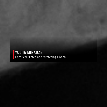
YULIIA MINADZE
Certified Pilates and Stretching Coach
GET A FREE 2 DAY PASS!