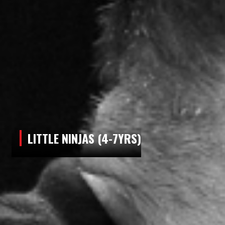
LITTLE NINJAS (4-7YRS)