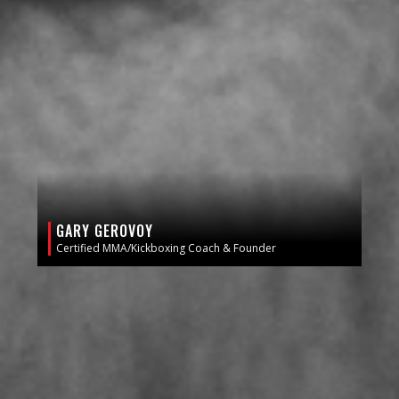
GARY GEROVOY
Certified MMA/Kickboxing Coach & Founder