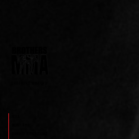
BROTHERS MMA GYM
MMA
MUAY THAI
CARDIO KICKBOXING