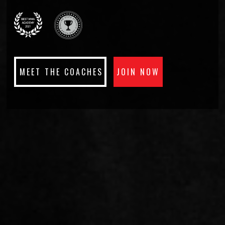
ABILITIES
CLAIM YOUR FREE PASS
MEET THE COACHES
JOIN NOW
WORLD CLASS
INSTRUCTORS.
MEET THE TEAM