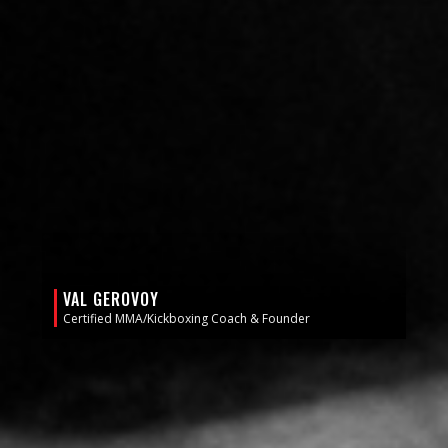
VAL GEROVOY
Certified MMA/Kickboxing Coach & Founder