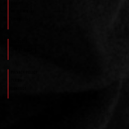
BOXING
LITTLE NINJAS
KICKBOXING
SCHEDULE
GYM ETIQUETTE
PRIVACY POLICY
TERMS
CONTACT