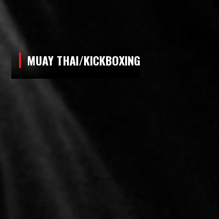
MUAY THAI/KICKBOXING