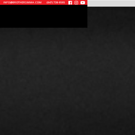
INFO@BROTHERSMMA.COM
(847) 738-9595


