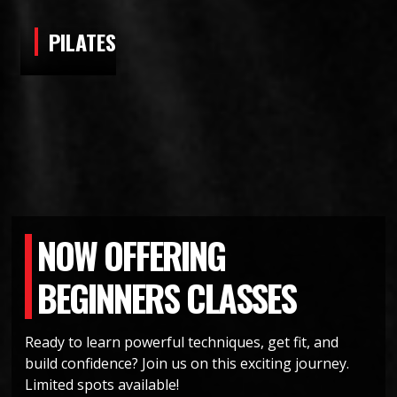
PILATES
NOW OFFERING
BEGINNERS CLASSES
Ready to learn powerful techniques, get fit, and
build confidence? Join us on this exciting journey.
CLASSES FOR ALL AGES AND
Limited spots available!