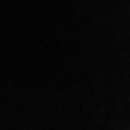
SIGN UP BELOW TO TRY
ANY OF OUR CLASSES FOR
FREE.