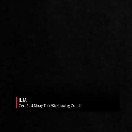
ILJA
Certified Muay Thai/Kickboxing Coach