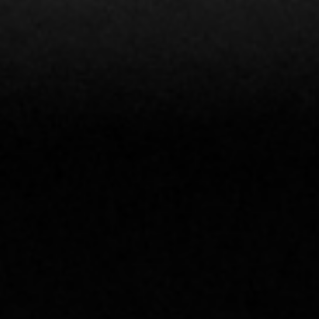
CLICK TO SEE OUR 2026
SCHEDULE