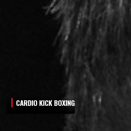
5:30 PM - 6:30 PM
LITTLE NINJAS
6:30 PM - 8:00 PM
MUAY THAI/KICKBOXING - ALL AGES
6:30 PM - 7:30 PM
FLOOR PILATES & STRETCHING
CLASSES
SUNDAY
CARDIO KICK BOXING
9:00 AM - 10:30 AM
ADULT MUAY THAI